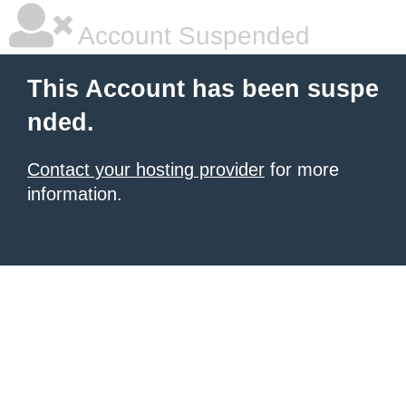
Account Suspended
This Account has been suspe
nded.
Contact your hosting provider
for more
information.