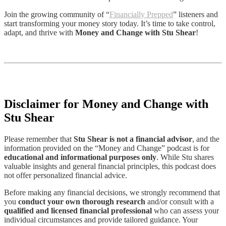
Join the growing community of “
Financially Prepped
” listeners and
start transforming your money story today. It’s time to take control,
adapt, and thrive with
Money and Change with Stu Shear
!
Disclaimer for Money and Change with
Stu Shear
Please remember that
Stu Shear is not a financial advisor
, and the
information provided on the “Money and Change” podcast is for
educational and informational purposes only
. While Stu shares
valuable insights and general financial principles, this podcast does
not offer personalized financial advice.
Before making any financial decisions, we strongly recommend that
you
conduct your own thorough research
and/or consult with a
qualified and licensed financial professional
who can assess your
individual circumstances and provide tailored guidance. Your