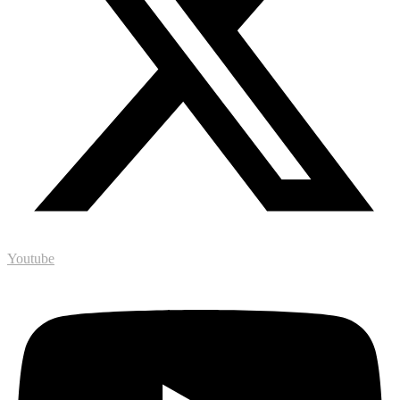
Youtube