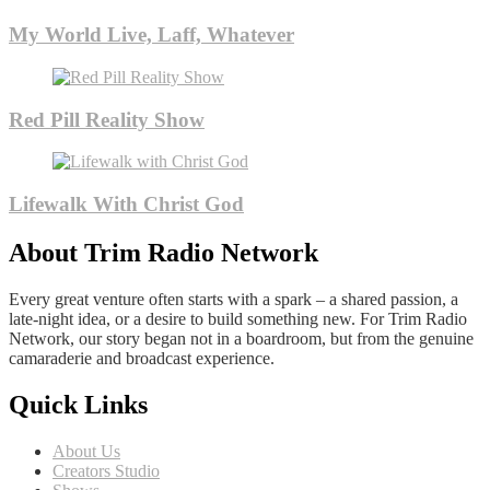
My World Live, Laff, Whatever
Red Pill Reality Show
Lifewalk With Christ God
About Trim Radio Network
Every great venture often starts with a spark – a shared passion, a
late-night idea, or a desire to build something new. For Trim Radio
Network, our story began not in a boardroom, but from the genuine
camaraderie and broadcast experience.
Quick Links
About Us
Creators Studio