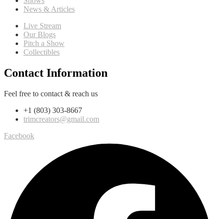
Shows
News & Articles
Live Stream
Our Blogs
Pitch a Show
Collectibles
Contact Information
Feel free to contact & reach us
+1 (803) 303-8667
trimcreators@gmail.com
Facebook