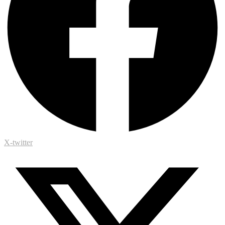
X-twitter