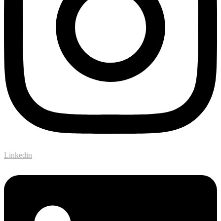
Linkedin