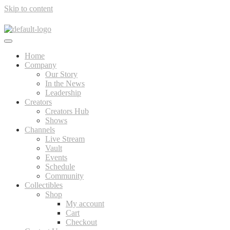
Skip to content
Home
Company
Our Story
In the News
Leadership
Creators
Creators Hub
Shows
Channels
Live Stream
Vault
Events
Schedule
Community
Collectibles
Shop
My account
Cart
Checkout