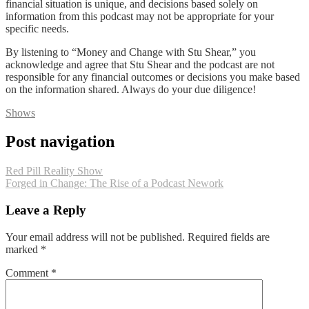
financial situation is unique, and decisions based solely on
information from this podcast may not be appropriate for your
specific needs.
By listening to “Money and Change with Stu Shear,” you
acknowledge and agree that Stu Shear and the podcast are not
responsible for any financial outcomes or decisions you make based
on the information shared. Always do your due diligence!
Shows
Post navigation
Red Pill Reality Show
Forged in Change: The Rise of a Podcast Nework
Leave a Reply
Your email address will not be published.
Required fields are
marked
*
Comment
*