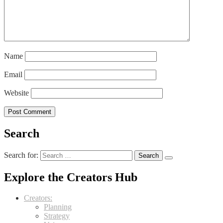
Name
Email
Website
Search
Search for:
Explore the Creators Hub
Creators:
Planning
Strategy