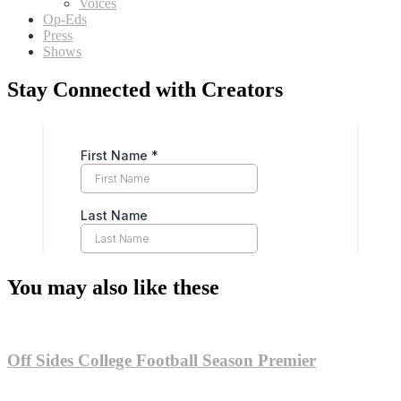
Voices
Op-Eds
Press
Shows
Stay Connected with Creators
You may also like these
Off Sides College Football Season Premier