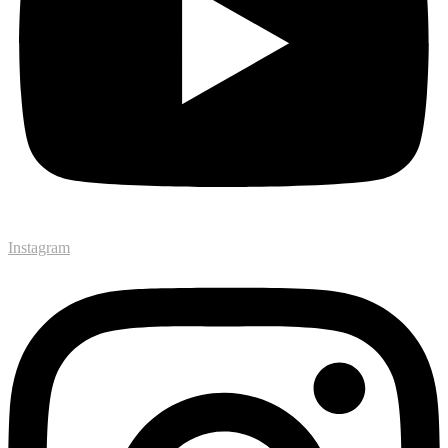
Instagram