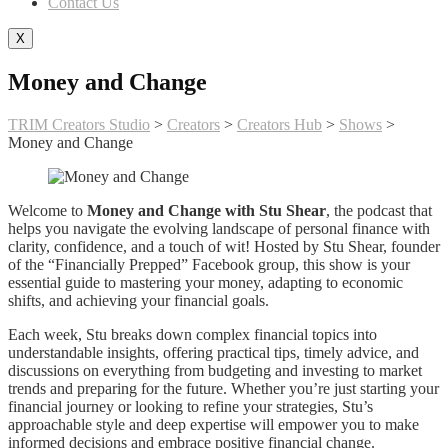
Contact Us
X
Money and Change
TRIM Creators Studio
>
Creators
>
Creators Hub
>
Shows
>
Money and Change
Welcome to
Money and Change with Stu Shear
, the podcast that
helps you navigate the evolving landscape of personal finance with
clarity, confidence, and a touch of wit! Hosted by Stu Shear, founder
of the “Financially Prepped” Facebook group, this show is your
essential guide to mastering your money, adapting to economic
shifts, and achieving your financial goals.
Each week, Stu breaks down complex financial topics into
understandable insights, offering practical tips, timely advice, and
discussions on everything from budgeting and investing to market
trends and preparing for the future. Whether you’re just starting your
financial journey or looking to refine your strategies, Stu’s
approachable style and deep expertise will empower you to make
informed decisions and embrace positive financial change.